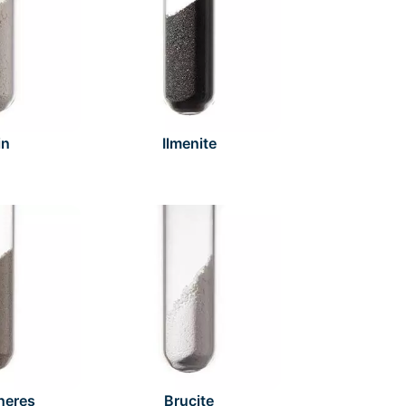
in
Ilmenite
heres
Brucite