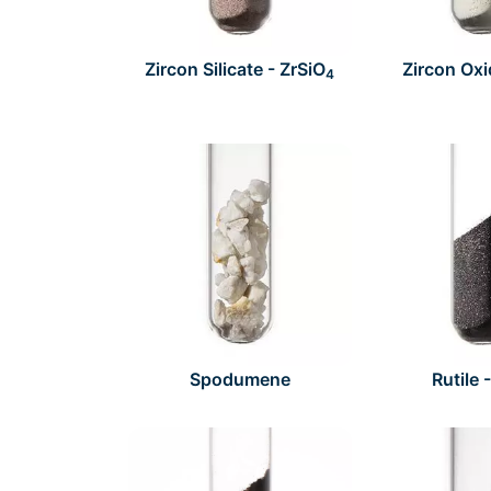
Zircon Silicate - ZrSiO
Zircon Oxi
4
Spodumene
Rutile 