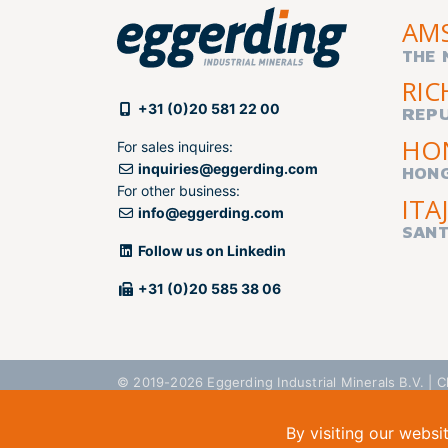
AM
THE 
RIC
+31 (0)20 581 22 00
REPU
HO
For sales inquires:
inquiries@eggerding.com
HON
For other business:
ITAJ
info@eggerding.com
SANT
Follow us on Linkedin
+31 (0)20 585 38 06
© 2019-2026 Eggerding Industrial Minerals B.V. 
By visiting our websi