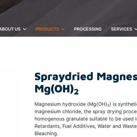
ABOUT US
PRODUCTS
PROCESSING
SERVICES
Spraydried Magnes
Mg(OH)
2
Magnesium hydroxide (Mg(OH)₂) is synthetic
magnesium chloride, the spray drying proce
homogenous granulate suitable to be used i
Retardants, Fuel Additives, Water and Wast
Bleaching.