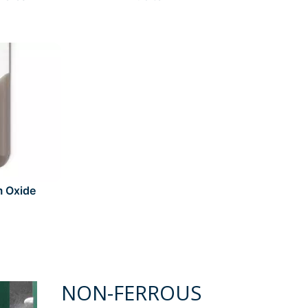
m Oxide
NON-FERROUS