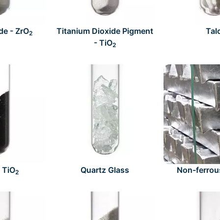
de - ZrO
Titanium Dioxide Pigment
Tal
2
- TiO
2
- TiO
Quartz Glass
Non-ferrou
2