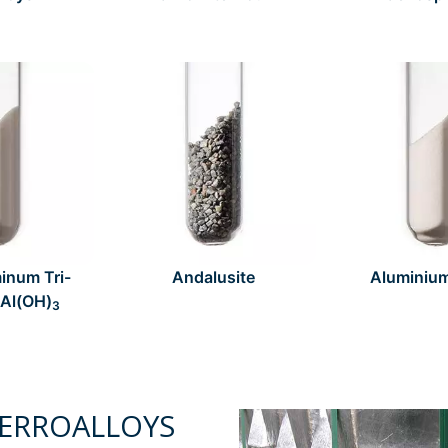
inum Tri-
Andalusite
Aluminiu
 Al(OH)
3
ERROALLOYS