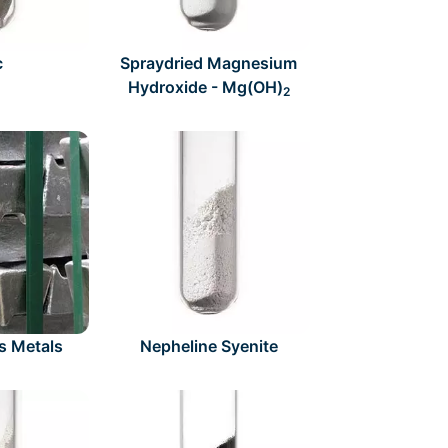
c
Spraydried Magnesium
Hydroxide - Mg(OH)
2
s Metals
Nepheline Syenite