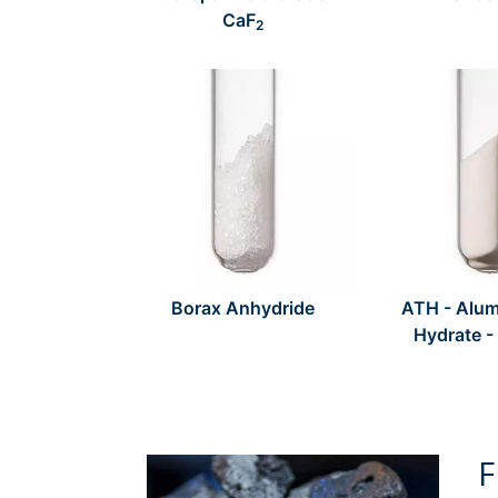
CaF
2
Borax Anhydride
ATH - Alum
Hydrate -
F