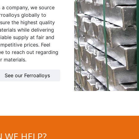
 a company, we source
rroalloys globally to
sure the highest quality
terials while delivering
liable supply at fair and
mpetitive prices. Feel
ee to reach out regarding
r materials.
See our Ferroalloys
 WE HELP?