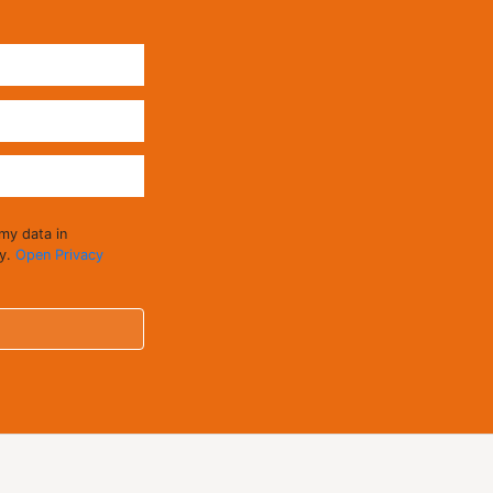
 my data in
cy.
Open Privacy