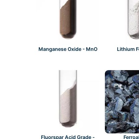
Manganese Oxide - MnO
Lithium 
Fluorspar Acid Grade -
Ferroa