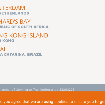
STERDAM
NETHERLANDS
HARD’S BAY
BLIC OF SOUTH AFRICA
NG KONG ISLAND
G KONG
AI
A CATARINA, BRAZIL
| Chamber of Commerce The Netherlands 33293228
te you agree that we are using cookies to ensure you to ge