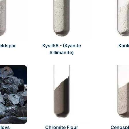
Feldspar
Kysil58 - (Kyanite
Kaol
Sillimanite)
lloys
Chromite Flour
Cenosp