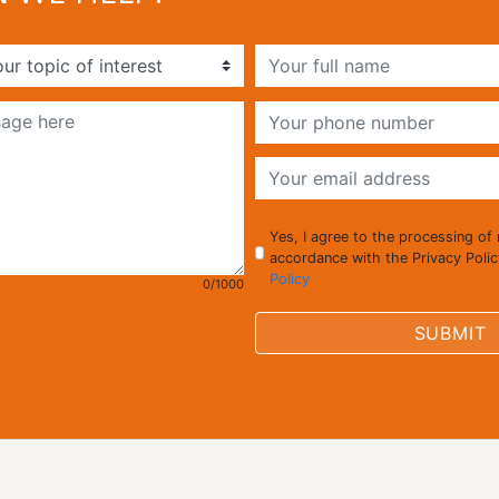
Yes, I agree to the processing of
accordance with the Privacy Poli
Policy
0/1000
SUBMIT