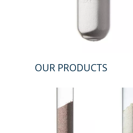
OUR PRODUCTS