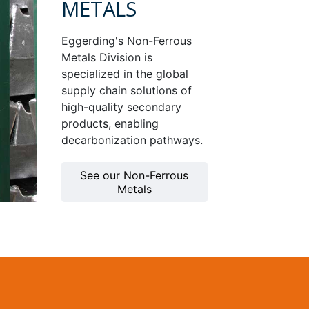
METALS
Eggerding's Non-Ferrous
Metals Division is
specialized in the global
supply chain solutions of
high-quality secondary
products, enabling
decarbonization pathways.
See our Non-Ferrous
Metals