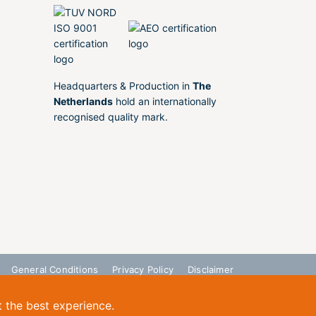
Headquarters & Production in
The
Netherlands
hold an internationally
recognised quality mark.
General Conditions
Privacy Policy
Disclaimer
t the best experience.