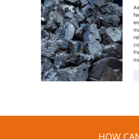
As
fe
en
ma
re
co
fr
ou
HOW CAN