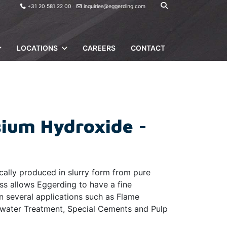
+31 20 581 22 00
inquiries@eggerding.com
LOCATIONS
CAREERS
CONTACT
ium Hydroxide -
ally produced in slurry form from pure
ss allows Eggerding to have a fine
n several applications such as Flame
ewater Treatment, Special Cements and Pulp