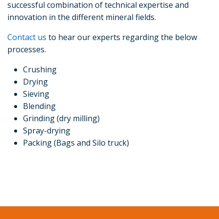
successful combination of technical expertise and
innovation in the different mineral fields.
Contact us
to hear our experts regarding the below
processes.
Crushing
Drying
Sieving
Blending
Grinding (dry milling)
Spray-drying
Packing (Bags and Silo truck)