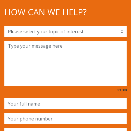
HOW CAN WE HELP?
0/1000