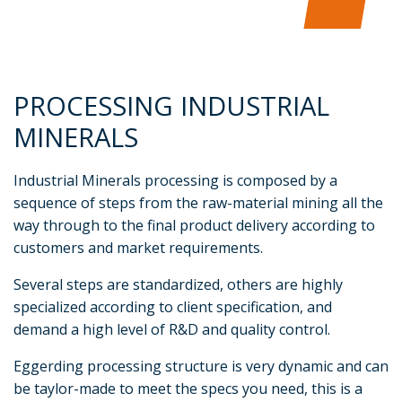
PROCESSING INDUSTRIAL
MINERALS
Industrial Minerals processing is composed by a
sequence of steps from the raw-material mining all the
way through to the final product delivery according to
customers and market requirements.
Several steps are standardized, others are highly
specialized according to client specification, and
demand a high level of R&D and quality control.
Eggerding processing structure is very dynamic and can
be taylor-made to meet the specs you need, this is a