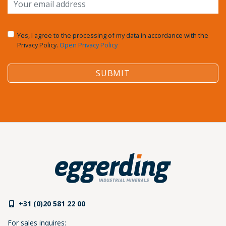
Yes, I agree to the processing of my data in accordance with the
Privacy Policy.
Open Privacy Policy
SUBMIT
+31 (0)20 581 22 00
For sales inquires: