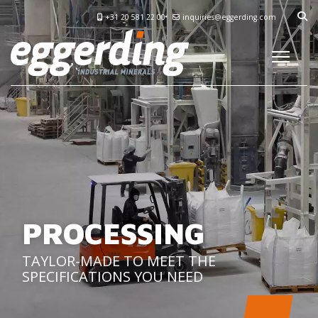
+31 20 581 22 00
inquiries@eggerding.com
PROCESSING
TAYLOR-MADE TO MEET THE
SPECIFICATIONS YOU NEED