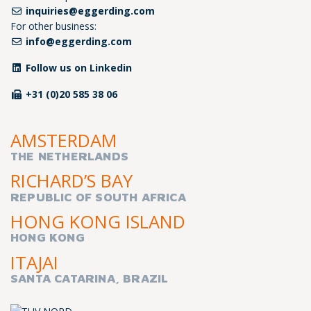
inquiries@eggerding.com
For other business:
info@eggerding.com
Follow us on Linkedin
+31 (0)20 585 38 06
AMSTERDAM
THE NETHERLANDS
RICHARD’S BAY
REPUBLIC OF SOUTH AFRICA
HONG KONG ISLAND
HONG KONG
ITAJAI
SANTA CATARINA, BRAZIL