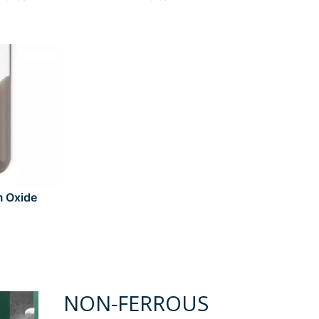
m Oxide
NON-FERROUS