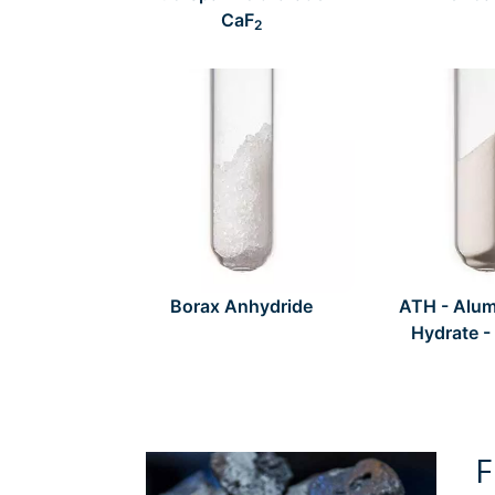
CaF
2
Borax Anhydride
ATH - Alum
Hydrate -
F