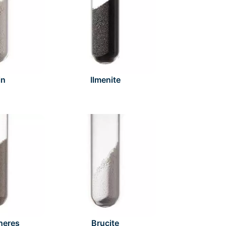
in
Ilmenite
heres
Brucite