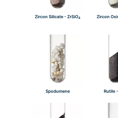
Zircon Silicate - ZrSiO
Zircon Oxi
4
Spodumene
Rutile 