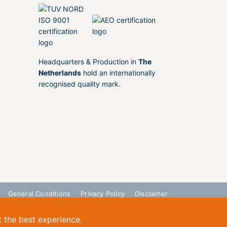
Headquarters & Production in
The
Netherlands
hold an internationally
recognised quality mark.
General Conditions
Privacy Policy
Disclaimer
t the best experience.