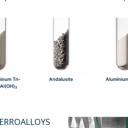
inum Tri-
Andalusite
Aluminiu
 Al(OH)
3
ERROALLOYS