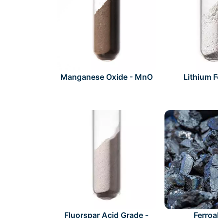
Manganese Oxide - MnO
Lithium 
Fluorspar Acid Grade -
Ferroa