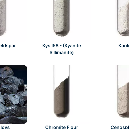
Feldspar
Kysil58 - (Kyanite
Kaol
Sillimanite)
lloys
Chromite Flour
Cenosp