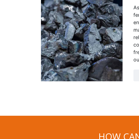
As
fe
en
ma
re
co
fr
ou
HOW CAN