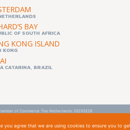
STERDAM
NETHERLANDS
HARD’S BAY
BLIC OF SOUTH AFRICA
NG KONG ISLAND
G KONG
AI
A CATARINA, BRAZIL
| Chamber of Commerce The Netherlands 33293228
te you agree that we are using cookies to ensure you to ge