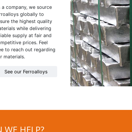
 a company, we source
rroalloys globally to
sure the highest quality
terials while delivering
liable supply at fair and
mpetitive prices. Feel
ee to reach out regarding
r materials.
See our Ferroalloys
 WE HELP?