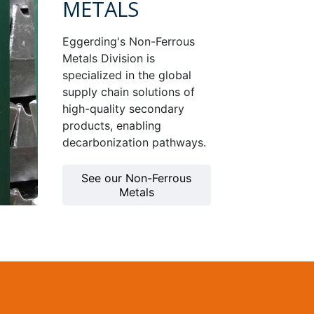
METALS
Eggerding's Non-Ferrous
Metals Division is
specialized in the global
supply chain solutions of
high-quality secondary
products, enabling
decarbonization pathways.
See our Non-Ferrous
Metals