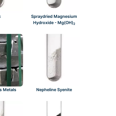
c
Spraydried Magnesium
Hydroxide - Mg(OH)
2
s Metals
Nepheline Syenite