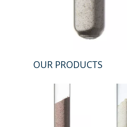
OUR PRODUCTS