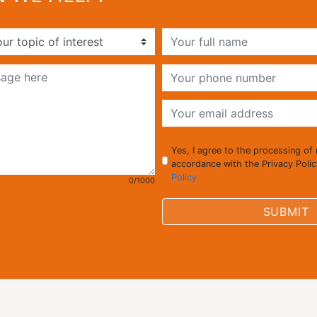
Yes, I agree to the processing of
accordance with the Privacy Poli
Policy
0/1000
SUBMIT