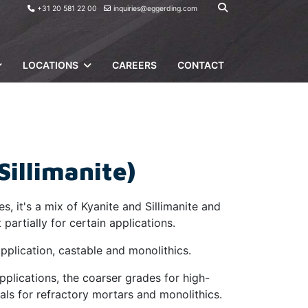
+31 20 581 22 00
inquiries@eggerding.com
LOCATIONS
CAREERS
CONTACT
Sillimanite)
s, it's a mix of Kyanite and Sillimanite and
partially for certain applications.
pplication, castable and monolithics.
applications, the coarser grades for high-
als for refractory mortars and monolithics.