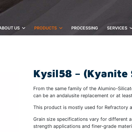
ABOUT US
PRODUCTS
PROCESSING
SERVICES
Kysil58 – (Kyanite 
From the same family of the Alumino-Silicate
can be an andalusite replacement or at least 
This product is mostly used for Refractory a
Grain size specifications vary for different 
strength applications and finer-grade materi