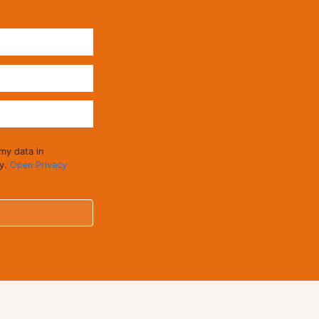
 my data in
cy.
Open Privacy