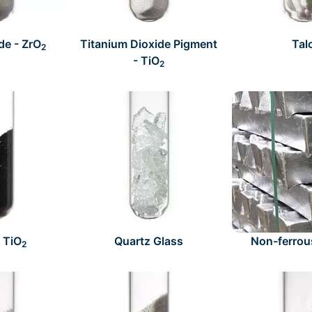
de - ZrO
Titanium Dioxide Pigment
Tal
2
- TiO
2
- TiO
Quartz Glass
Non-ferrou
2