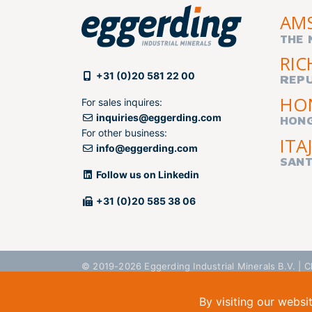
AM
THE 
RIC
+31 (0)20 581 22 00
REPU
HO
For sales inquires:
inquiries@eggerding.com
HON
For other business:
ITAJ
info@eggerding.com
SANT
Follow us on Linkedin
+31 (0)20 585 38 06
© 2019-2026 Eggerding Industrial Minerals B.V. 
By visiting our websi