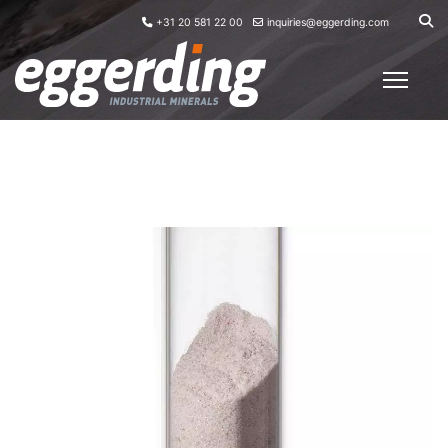
+31 20 581 22 00
inquiries@eggerding.com