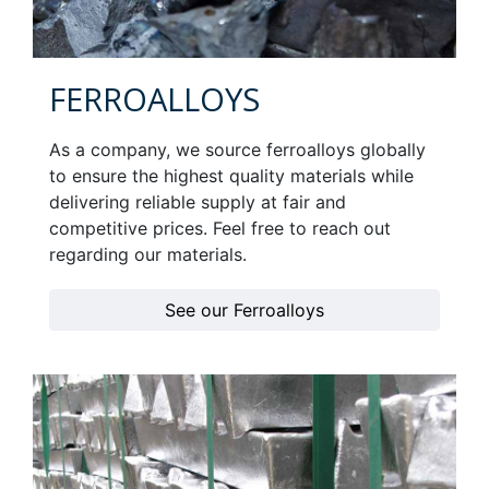
FERROALLOYS
As a company, we source ferroalloys globally
to ensure the highest quality materials while
delivering reliable supply at fair and
competitive prices. Feel free to reach out
regarding our materials.
See our Ferroalloys