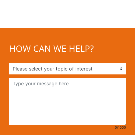
HOW CAN WE HELP?
0/1000