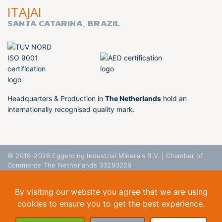
ITAJAI
SANTA CATARINA, BRAZIL
Headquarters & Production in
The Netherlands
hold an
internationally recognised quality mark.
© 2019-2026 Eggerding Industrial Minerals B.V. | Chamber of
Commerce The Netherlands 33293228
General Conditions
Privacy Policy
Disclaimer
By visiting our website you agree that we are using
cookies to ensure you to get the best experience.