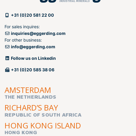
+31 (0)20 581 22 00
For sales inquires:
inquiries@eggerding.com
For other business:
info@eggerding.com
Follow us on Linkedin
+31 (0)20 585 38 06
AMSTERDAM
THE NETHERLANDS
RICHARD’S BAY
REPUBLIC OF SOUTH AFRICA
HONG KONG ISLAND
HONG KONG