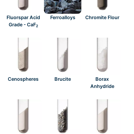
Fluorspar Acid
Ferroalloys
Chromite Flour
Grade - CaF
2
Cenospheres
Brucite
Borax
Anhydride