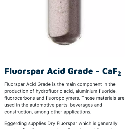
Fluorspar Acid Grade – CaF
2
Fluorspar Acid Grade is the main component in the
production of hydrofluoric acid, aluminium fluoride,
fluorocarbons and fluoropolymers. Those materials are
used in the automotive parts, beverages and
construction, among other applications.
Eggerding supplies Dry Fluorspar which is generally