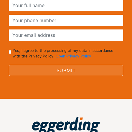
Yes, I agree to the processing of my data in accordance
with the Privacy Policy.
Open Privacy Policy
SUBMIT