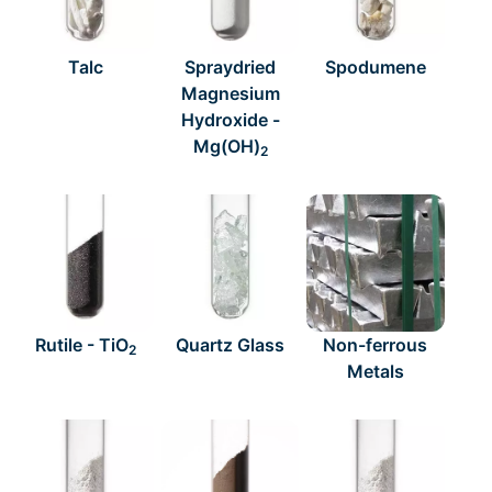
Talc
Spraydried
Spodumene
Magnesium
Hydroxide -
Mg(OH)
2
Rutile - TiO
Quartz Glass
Non-ferrous
2
Metals