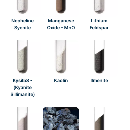
Nepheline
Manganese
Lithium
Syenite
Oxide - MnO
Feldspar
Kysil58 -
Kaolin
Ilmenite
(Kyanite
Sillimanite)