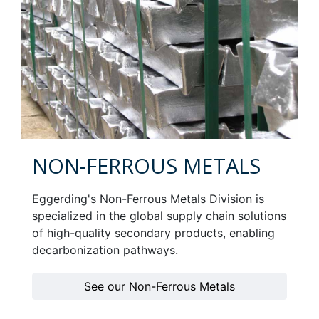
NON-FERROUS METALS
Eggerding's Non-Ferrous Metals Division is
specialized in the global supply chain solutions
of high-quality secondary products, enabling
decarbonization pathways.
See our Non-Ferrous Metals