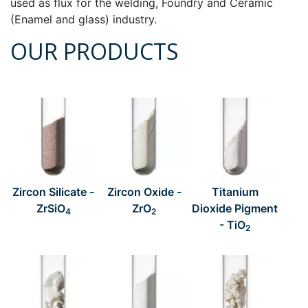
used as flux for the welding, Foundry and Ceramic
(Enamel and glass) industry.
OUR PRODUCTS
Zircon Silicate -
Zircon Oxide -
Titanium
ZrSiO
ZrO
Dioxide Pigment
4
2
- TiO
2