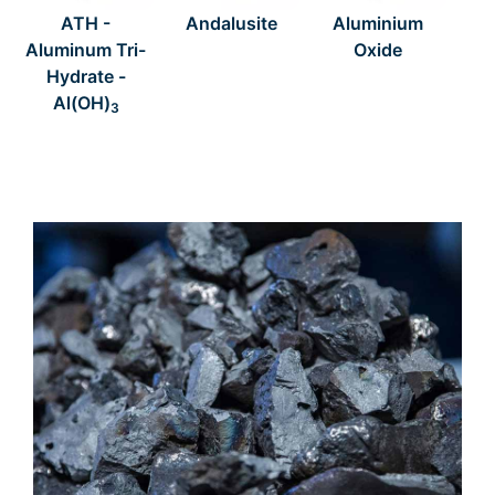
ATH -
Andalusite
Aluminium
Aluminum Tri-
Oxide
Hydrate -
Al(OH)
3