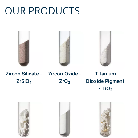
OUR PRODUCTS
Zircon Silicate -
Zircon Oxide -
Titanium
ZrSiO
ZrO
Dioxide Pigment
4
2
- TiO
2