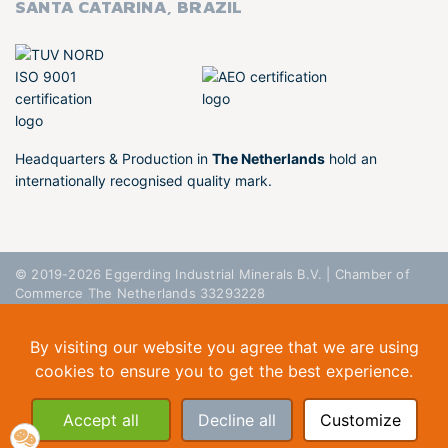
SANTA CATARINA, BRAZIL
Headquarters & Production in
The Netherlands
hold an
internationally recognised quality mark.
© 2019-2026 Eggerding Industrial Minerals B.V. | Chamber of
Commerce The Netherlands 33293228
General Conditions
Privacy Policy
Disclaimer
By visiting our website you agree that we are using
cookies to ensure you to get the best experience.
Accept all
Decline all
Customize