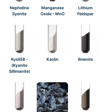
Nepheline
Manganese
Lithium
Syenite
Oxide - MnO
Feldspar
Kysil58 -
Kaolin
Ilmenite
(Kyanite
Sillimanite)