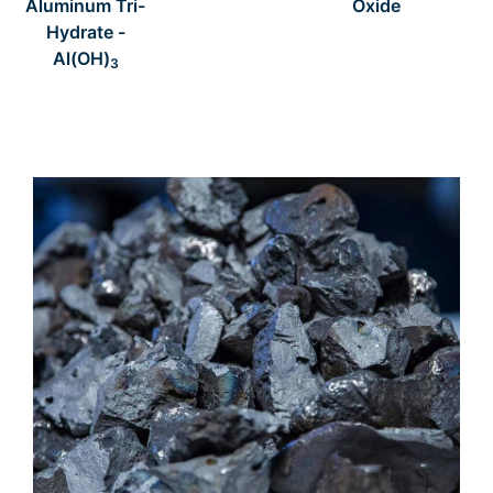
Aluminum Tri-
Oxide
Hydrate -
Al(OH)
3