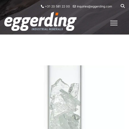
+31 20 581 22 00
inquiries@eggerding.com