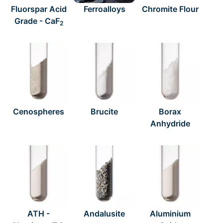
Fluorspar Acid
Ferroalloys
Chromite Flour
Grade - CaF
2
Cenospheres
Brucite
Borax
Anhydride
ATH -
Andalusite
Aluminium