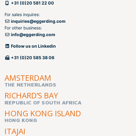
+31 (0)20 581 22 00
For sales inquires:
inquiries@eggerding.com
For other business:
info@eggerding.com
Follow us on Linkedin
+31 (0)20 585 38 06
AMSTERDAM
THE NETHERLANDS
RICHARD’S BAY
REPUBLIC OF SOUTH AFRICA
HONG KONG ISLAND
HONG KONG
ITAJAI