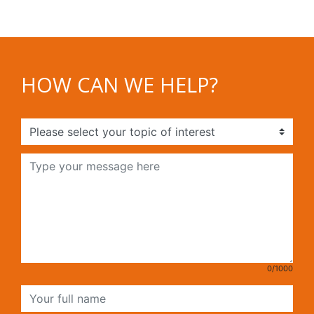
HOW CAN WE HELP?
0/1000