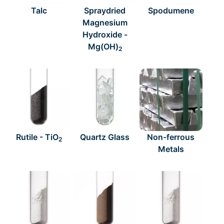
Talc
Spraydried
Spodumene
Magnesium
Hydroxide -
Mg(OH)
2
Rutile - TiO
Quartz Glass
Non-ferrous
2
Metals