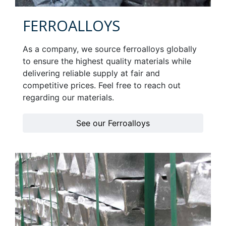
FERROALLOYS
As a company, we source ferroalloys globally
to ensure the highest quality materials while
delivering reliable supply at fair and
competitive prices. Feel free to reach out
regarding our materials.
See our Ferroalloys