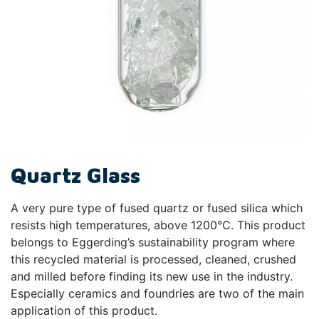
Quartz Glass
A very pure type of fused quartz or fused silica which
resists high temperatures, above 1200°C. This product
belongs to Eggerding’s sustainability program where
this recycled material is processed, cleaned, crushed
and milled before finding its new use in the industry.
Especially ceramics and foundries are two of the main
application of this product.