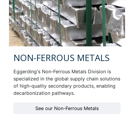
NON-FERROUS METALS
Eggerding's Non-Ferrous Metals Division is
specialized in the global supply chain solutions
of high-quality secondary products, enabling
decarbonization pathways.
See our Non-Ferrous Metals