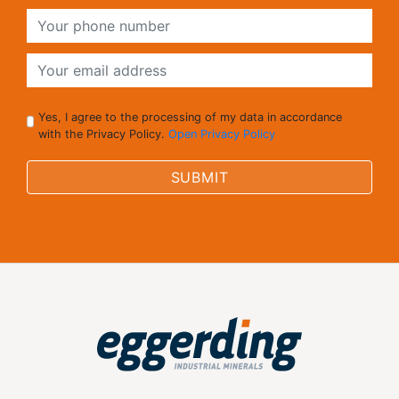
Yes, I agree to the processing of my data in accordance
with the Privacy Policy.
Open Privacy Policy
SUBMIT