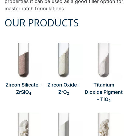
properties it can be used as a good filler option for
masterbatch formulations.
OUR PRODUCTS
Zircon Silicate -
Zircon Oxide -
Titanium
ZrSiO
ZrO
Dioxide Pigment
4
2
- TiO
2