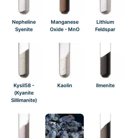
Nepheline
Manganese
Lithium
Syenite
Oxide - MnO
Feldspar
Kysil58 -
Kaolin
Ilmenite
(Kyanite
Sillimanite)