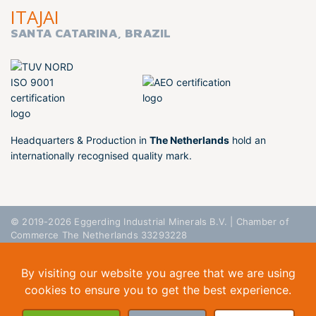
ITAJAI
SANTA CATARINA, BRAZIL
Headquarters & Production in
The Netherlands
hold an
internationally recognised quality mark.
© 2019-2026 Eggerding Industrial Minerals B.V. | Chamber of
Commerce The Netherlands 33293228
General Conditions
Privacy Policy
Disclaimer
By visiting our website you agree that we are using
cookies to ensure you to get the best experience.