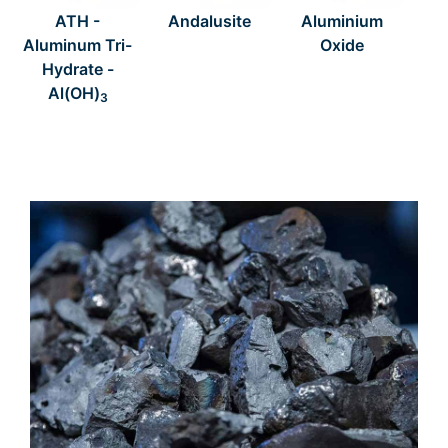
ATH -
Andalusite
Aluminium
Aluminum Tri-
Oxide
Hydrate -
Al(OH)
3