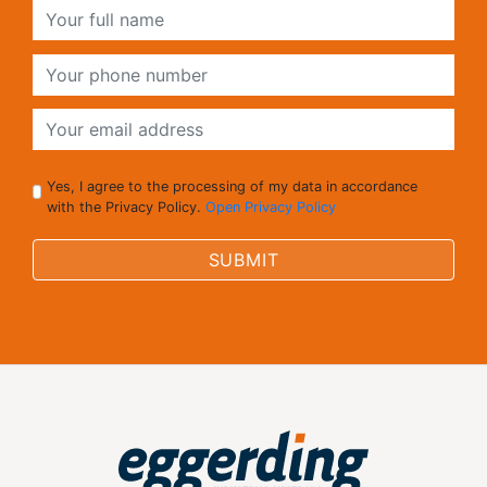
Yes, I agree to the processing of my data in accordance
with the Privacy Policy.
Open Privacy Policy
SUBMIT