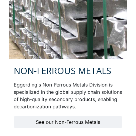
NON-FERROUS METALS
Eggerding's Non-Ferrous Metals Division is
specialized in the global supply chain solutions
of high-quality secondary products, enabling
decarbonization pathways.
See our Non-Ferrous Metals