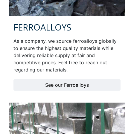
FERROALLOYS
As a company, we source ferroalloys globally
to ensure the highest quality materials while
delivering reliable supply at fair and
competitive prices. Feel free to reach out
regarding our materials.
See our Ferroalloys