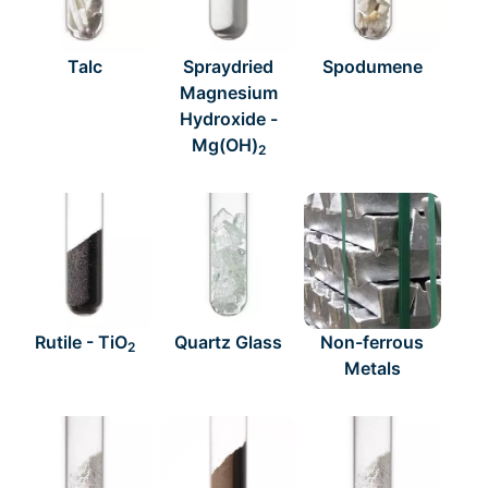
Talc
Spraydried
Spodumene
Magnesium
Hydroxide -
Mg(OH)
2
Rutile - TiO
Quartz Glass
Non-ferrous
2
Metals