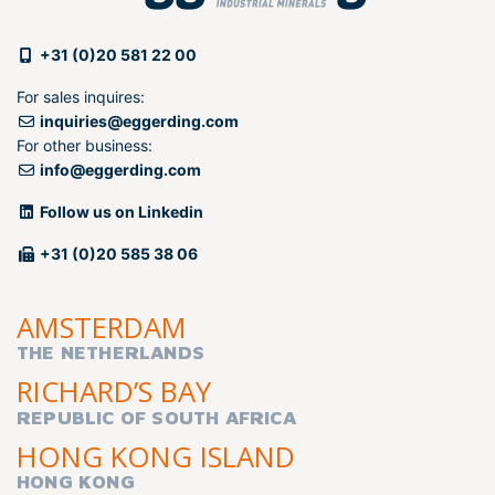
+31 (0)20 581 22 00
For sales inquires:
inquiries@eggerding.com
For other business:
info@eggerding.com
Follow us on Linkedin
+31 (0)20 585 38 06
AMSTERDAM
THE NETHERLANDS
RICHARD’S BAY
REPUBLIC OF SOUTH AFRICA
HONG KONG ISLAND
HONG KONG