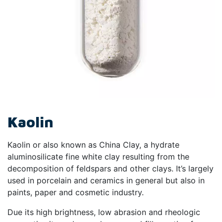
Kaolin
Kaolin or also known as China Clay, a hydrate
aluminosilicate fine white clay resulting from the
decomposition of feldspars and other clays. It’s largely
used in porcelain and ceramics in general but also in
paints, paper and cosmetic industry.
Due its high brightness, low abrasion and rheologic