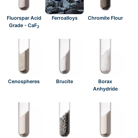
Fluorspar Acid
Ferroalloys
Chromite Flour
Grade - CaF
2
Cenospheres
Brucite
Borax
Anhydride