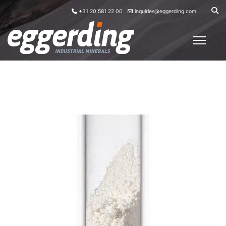
+31 20 581 22 00
inquiries@eggerding.com