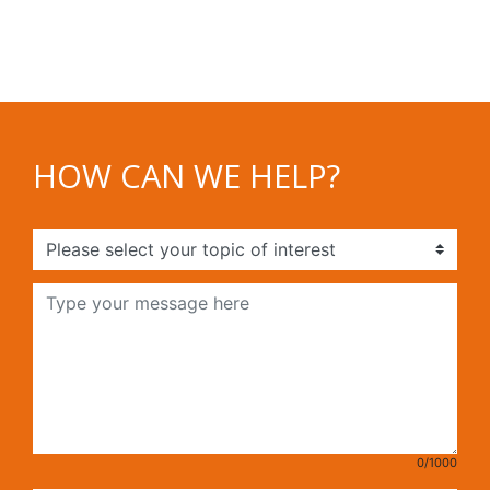
HOW CAN WE HELP?
0/1000